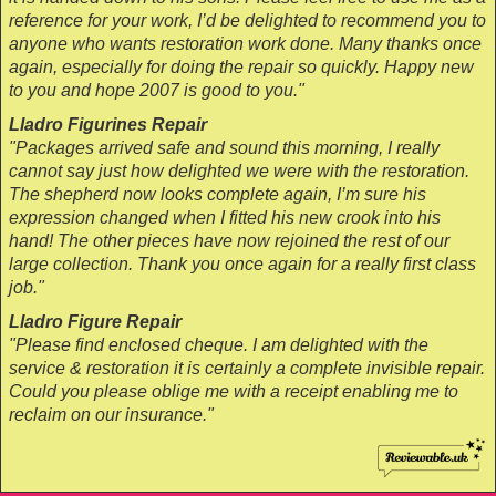
reference for your work, I’d be delighted to recommend you to
anyone who wants restoration work done. Many thanks once
again, especially for doing the repair so quickly. Happy new
to you and hope 2007 is good to you."
Lladro Figurines Repair
"Packages arrived safe and sound this morning, I really
cannot say just how delighted we were with the restoration.
The shepherd now looks complete again, I’m sure his
expression changed when I fitted his new crook into his
hand! The other pieces have now rejoined the rest of our
large collection. Thank you once again for a really first class
job."
Lladro Figure Repair
"Please find enclosed cheque. I am delighted with the
service & restoration it is certainly a complete invisible repair.
Could you please oblige me with a receipt enabling me to
reclaim on our insurance."