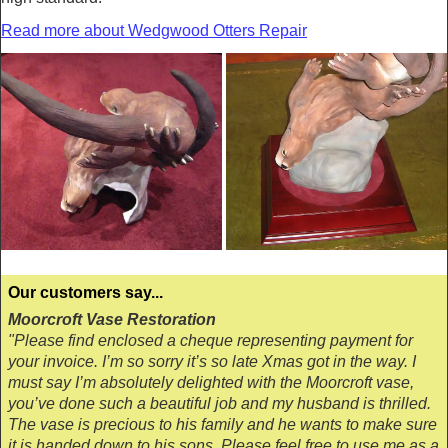
Read more about Wedgwood Otters Repair
Our customers say...
Moorcroft Vase Restoration
"Please find enclosed a cheque representing payment for
your invoice. I’m so sorry it’s so late Xmas got in the way. I
must say I’m absolutely delighted with the Moorcroft vase,
you’ve done such a beautiful job and my husband is thrilled.
The vase is precious to his family and he wants to make sure
it is handed down to his sons. Please feel free to use me as a