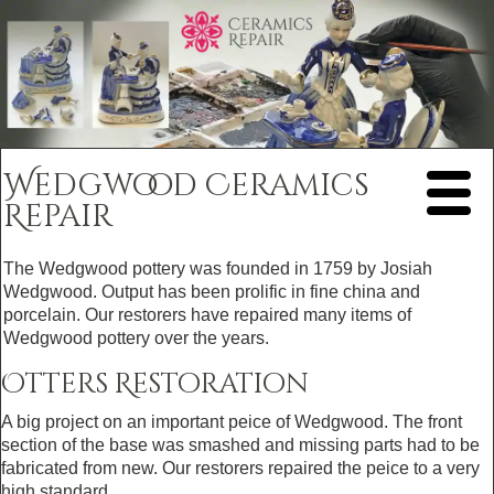
Wedgwood Ceramics
Repair
The Wedgwood pottery was founded in 1759 by Josiah
Wedgwood. Output has been prolific in fine china and
porcelain. Our restorers have repaired many items of
Wedgwood pottery over the years.
Otters Restoration
A big project on an important peice of Wedgwood. The front
section of the base was smashed and missing parts had to be
fabricated from new. Our restorers repaired the peice to a very
high standard.