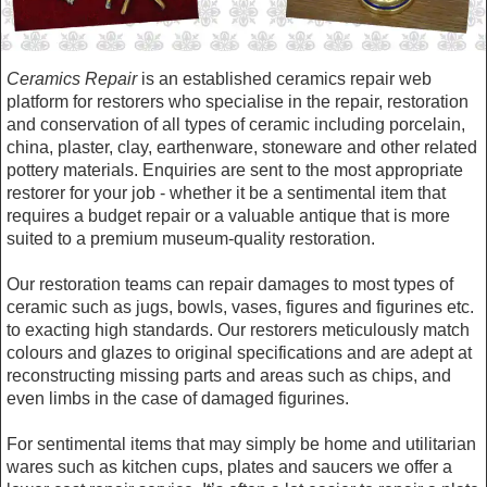
Ceramics Repair
is an established ceramics repair web
platform for restorers who specialise in the repair, restoration
and conservation of all types of ceramic including porcelain,
china, plaster, clay, earthenware, stoneware and other related
pottery materials. Enquiries are sent to the most appropriate
restorer for your job - whether it be a sentimental item that
requires a budget repair or a valuable antique that is more
suited to a premium museum-quality restoration.
Our restoration teams can repair damages to most types of
ceramic such as jugs, bowls, vases, figures and figurines etc.
to exacting high standards. Our restorers meticulously match
colours and glazes to original specifications and are adept at
reconstructing missing parts and areas such as chips, and
even limbs in the case of damaged figurines.
For sentimental items that may simply be home and utilitarian
wares such as kitchen cups, plates and saucers we offer a