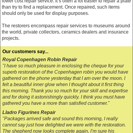
lower cost repair service. It’s often a lot easier to repair a plate
than try to find a replacement. Once repaired, such items
should only be used for display purposes.
The restorers encompass repair services to museums around
the world, private collectors, ceramics dealers and insurance
projects.
Our customers say...
Royal Copenhagen Robin Repair
"I have so much pleasure in enclosing the cheque for your
superb restoration of the Copenhagen robin you would have
gathered on the phone yesterday that I am over the moon. I
felt a beautiful inner glow when I thought about it first thing
this morning. Thank you so much for your skill and expertise
and for doing it astonishingly quickly. I think you must have
gathered you have a more than satisfied customer."
Lladro Figurines Repair
"Packages arrived safe and sound this morning, I really
cannot say just how delighted we were with the restoration.
The shepherd now looks complete again, I’m sure his