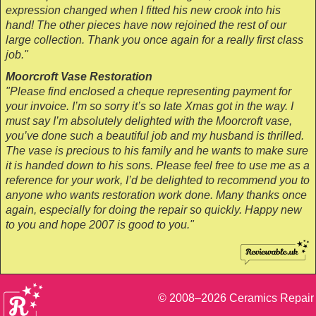
expression changed when I fitted his new crook into his
hand! The other pieces have now rejoined the rest of our
large collection. Thank you once again for a really first class
job."
Moorcroft Vase Restoration
"Please find enclosed a cheque representing payment for
your invoice. I’m so sorry it’s so late Xmas got in the way. I
must say I’m absolutely delighted with the Moorcroft vase,
you’ve done such a beautiful job and my husband is thrilled.
The vase is precious to his family and he wants to make sure
it is handed down to his sons. Please feel free to use me as a
reference for your work, I’d be delighted to recommend you to
anyone who wants restoration work done. Many thanks once
again, especially for doing the repair so quickly. Happy new
to you and hope 2007 is good to you."
© 2008–2026
Ceramics Repair