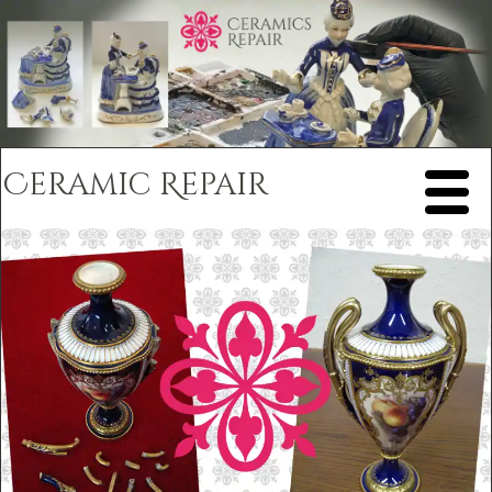
Ceramic Repair